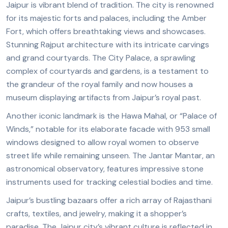
Jaipur is vibrant blend of tradition. The city is renowned
for its majestic forts and palaces, including the Amber
Fort, which offers breathtaking views and showcases.
Stunning Rajput architecture with its intricate carvings
and grand courtyards. The City Palace, a sprawling
complex of courtyards and gardens, is a testament to
the grandeur of the royal family and now houses a
museum displaying artifacts from
Jaipur’s royal
past.
Another iconic landmark is the Hawa Mahal, or “Palace of
Winds,” notable for its elaborate facade with 953 small
windows designed to allow royal women to observe
street life while remaining unseen. The Jantar Mantar, an
astronomical observatory, features impressive stone
instruments used for tracking celestial bodies and time.
Jaipur’s bustling bazaars offer a rich array of Rajasthani
crafts, textiles, and jewelry, making it a shopper’s
paradise. The Jaipur city’s
vibrant culture
is reflected in