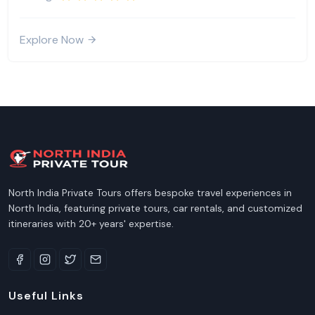
Explore Now
North India Private Tours offers bespoke travel experiences in
North India, featuring private tours, car rentals, and customized
itineraries with 20+ years' expertise.
Useful Links