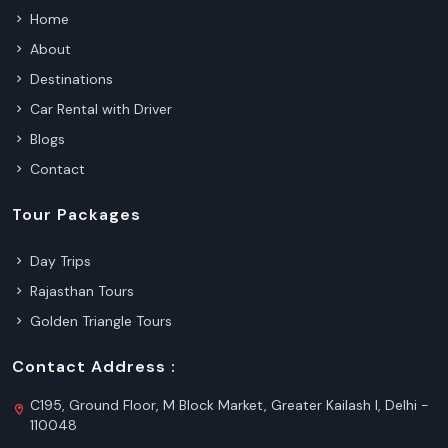
Home
About
Destinations
Car Rental with Driver
Blogs
Contact
Tour Packages
Day Trips
Rajasthan Tours
Golden Triangle Tours
Contact Address :
C195, Ground Floor, M Block Market, Greater Kailash I, Delhi -
110048