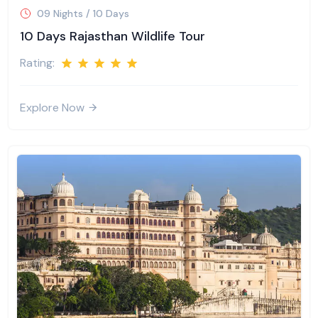
09 Nights / 10 Days
10 Days Rajasthan Wildlife Tour
Rating:
Explore Now