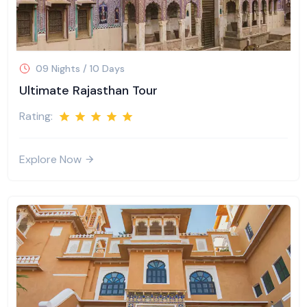
09 Nights / 10 Days
Ultimate Rajasthan Tour
Rating:
Explore Now