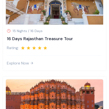
15 Nights / 16 Days
16 Days Rajasthan Treasure Tour
Rating:
Explore Now