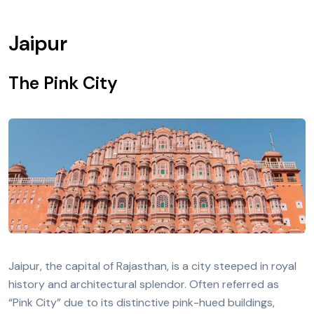
Jaipur
The Pink City
Jaipur, the capital of Rajasthan, is a city steeped in royal
history and architectural splendor. Often referred as
“Pink City” due to its distinctive pink-hued buildings,