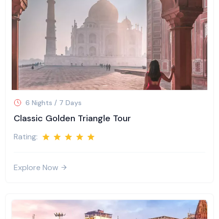
6 Nights / 7 Days
Classic Golden Triangle Tour
Rating:
Explore Now