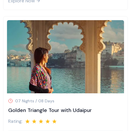
Explore Now
07 Nights / 08 Days
Golden Triangle Tour with Udaipur
Rating: