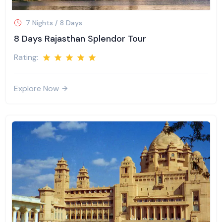
7 Nights / 8 Days
8 Days Rajasthan Splendor Tour
Rating:
Explore Now