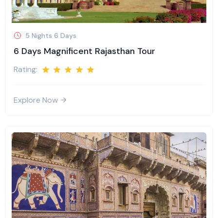
5 Nights 6 Days
6 Days Magnificent Rajasthan Tour
Rating:
Explore Now