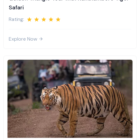
Safari
Rating:
Explore Now