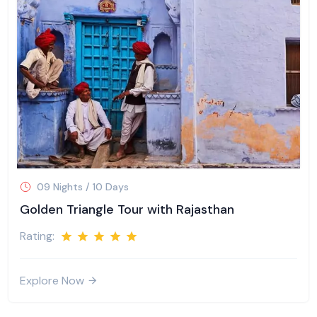
09 Nights / 10 Days
Golden Triangle Tour with Rajasthan
Rating:
Explore Now