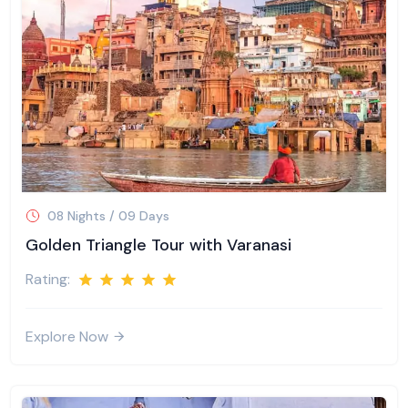
08 Nights / 09 Days
Golden Triangle Tour with Varanasi
Rating:
Explore Now