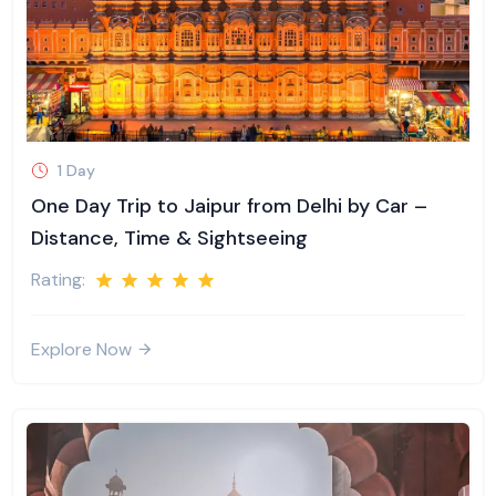
1 Day
One Day Trip to Jaipur from Delhi by Car –
Distance, Time & Sightseeing
Rating:
Explore Now