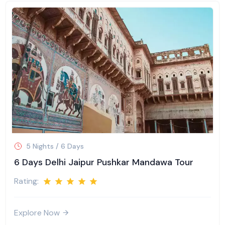
5 Nights / 6 Days
6 Days Delhi Jaipur Pushkar Mandawa Tour
Rating:
Explore Now