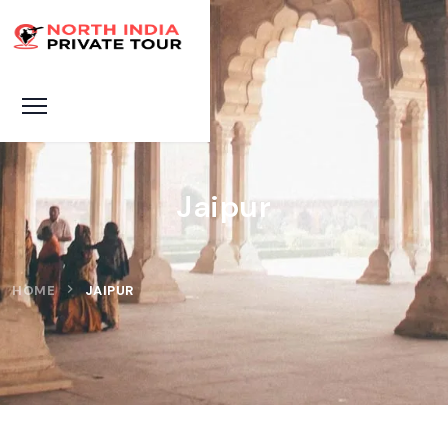
Jaipur
HOME
JAIPUR