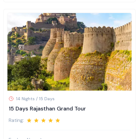
14 Nights / 15 Days
15 Days Rajasthan Grand Tour
Rating: