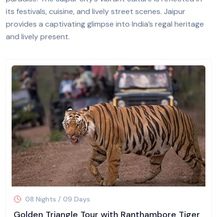
its festivals, cuisine, and lively street scenes. Jaipur
provides a captivating glimpse into India’s regal heritage
and lively present.
08 Nights / 09 Days
Golden Triangle Tour with Ranthambore Tiger