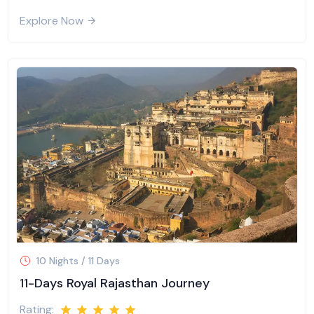
Explore Now
10 Nights / 11 Days
11-Days Royal Rajasthan Journey
Rating: