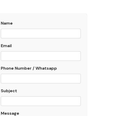
Name
Email
Phone Number / Whatsapp
Subject
Message