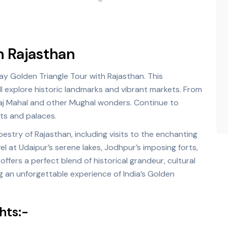
h Rajasthan
ay Golden Triangle Tour with Rajasthan. This
ll explore historic landmarks and vibrant markets. From
aj Mahal and other Mughal wonders. Continue to
rts and palaces.
estry of Rajasthan, including visits to the enchanting
el at Udaipur’s serene lakes, Jodhpur’s imposing forts,
offers a perfect blend of historical grandeur, cultural
g an unforgettable experience of India’s Golden
hts:-