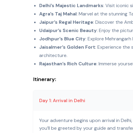
Delhi’s Majestic Landmarks
: Visit iconic
Agra’s Taj Mahal
: Marvel at the stunning T
Jaipur’s Regal Heritage
: Discover the Amb
Udaipur’s Scenic Beauty
: Enjoy the pict
Jodhpur’s Blue City
: Explore Mehrangarh 
Jaisalmer’s Golden Fort
: Experience the 
architecture.
Rajasthan’s Rich Culture
: Immerse yoursel
Itinerary:
Day 1: Arrival in Delhi
Your adventure begins upon arrival in Delhi, 
you’ll be greeted by your guide and transf