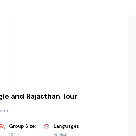
ngle and Rajasthan Tour
salmer
Group Size:
Languages
10
English