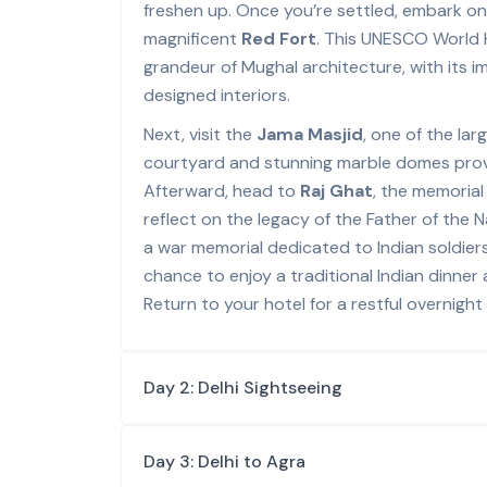
freshen up. Once you’re settled, embark on a
magnificent
Red Fort
. This UNESCO World 
grandeur of Mughal architecture, with its i
designed interiors.
Next, visit the
Jama Masjid
, one of the la
courtyard and stunning marble domes provi
Afterward, head to
Raj Ghat
, the memoria
reflect on the legacy of the Father of the 
a war memorial dedicated to Indian soldiers
chance to enjoy a traditional Indian dinner a
Return to your hotel for a restful overnight 
Day 2: Delhi Sightseeing
Day 3: Delhi to Agra