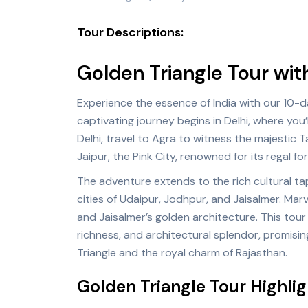
Tour Descriptions:
Golden Triangle Tour wit
Experience the essence of India with our 10-d
captivating journey begins in
Delhi
, where you’
Delhi, travel to
Agra
to witness the majestic T
Jaipur, the Pink City, renowned for its regal fo
The adventure extends to the rich cultural tap
cities of Udaipur, Jodhpur, and Jaisalmer. Marv
and Jaisalmer’s golden architecture. This tour 
richness, and architectural splendor, promisin
Triangle and the royal charm of Rajasthan.
Golden Triangle Tour Highlig