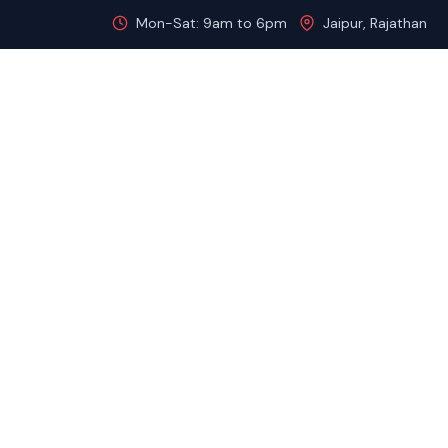
Mon-Sat: 9am to 6pm
Jaipur, Rajathan
Home
About
Destinations
Gol
HOME
GOLDEN TRIANGLE TOUR WITH RAJASTHAN