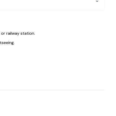
 or railway station.
tseeing.