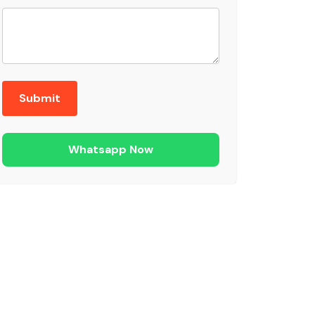
Whatsapp Now