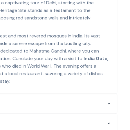
 captivating tour of Delhi, starting with the
Heritage Site stands as a testament to the
mposing red sandstone walls and intricately
rgest and most revered mosques in India. Its vast
de a serene escape from the bustling city.
l dedicated to Mahatma Gandhi, where you can
Nation. Conclude your day with a visit to
India Gate
,
 who died in World War I. The evening offers a
t a local restaurant, savoring a variety of dishes.
stay.