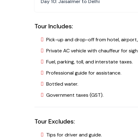
Day 10: Jaisalmer to Delhi
Tour Includes:
Pick-up and drop-off from hotel, airport,
Private AC vehicle with chauffeur for sigh
Fuel, parking, toll, and interstate taxes.
Professional guide for assistance.
Bottled water.
Government taxes (GST).
Tour Excludes:
Tips for driver and guide.