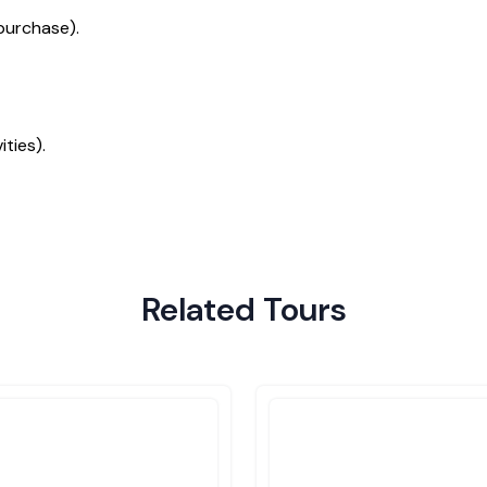
purchase).
ties).
Related Tours