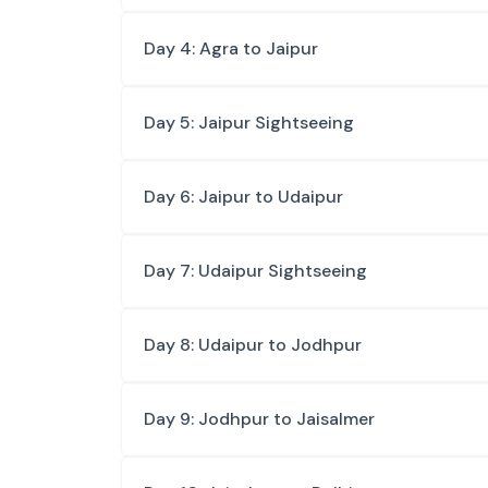
Day 4: Agra to Jaipur
Day 5: Jaipur Sightseeing
Day 6: Jaipur to Udaipur
Day 7: Udaipur Sightseeing
Day 8: Udaipur to Jodhpur
Day 9: Jodhpur to Jaisalmer