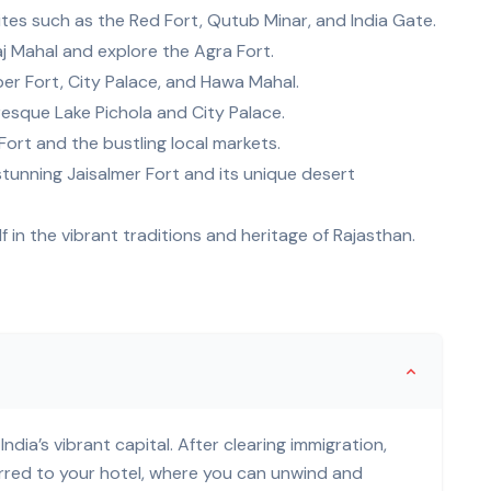
 sites such as the Red Fort, Qutub Minar, and India Gate.
aj Mahal and explore the Agra Fort.
er Fort, City Palace, and Hawa Mahal.
uresque Lake Pichola and City Palace.
Fort and the bustling local markets.
stunning Jaisalmer Fort and its unique desert
f in the vibrant traditions and heritage of Rajasthan.
India’s vibrant capital. After clearing immigration,
erred to your hotel, where you can unwind and