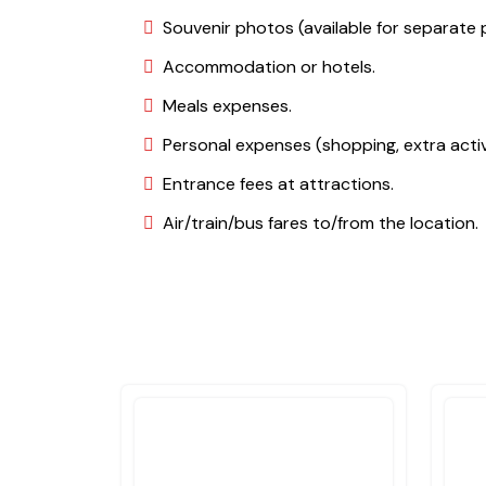
Souvenir photos (available for separate 
Accommodation or hotels.
Meals expenses.
Personal expenses (shopping, extra activi
Entrance fees at attractions.
Air/train/bus fares to/from the location.