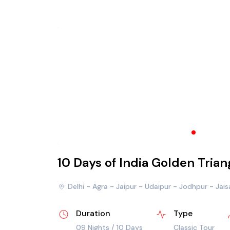
10 Days of India Golden Tria
Delhi - Agra - Jaipur - Udaipur - Jodhpur - Jai
Duration
Type
09 Nights / 10 Days
Classic Tour