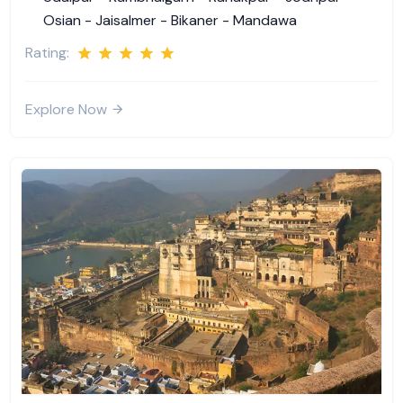
Osian - Jaisalmer - Bikaner - Mandawa
Rating:
Explore Now