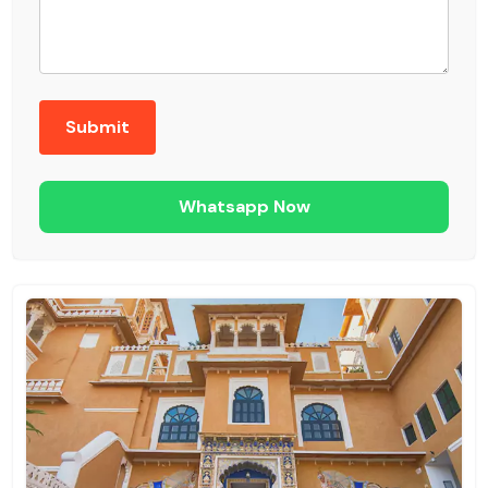
Whatsapp Now