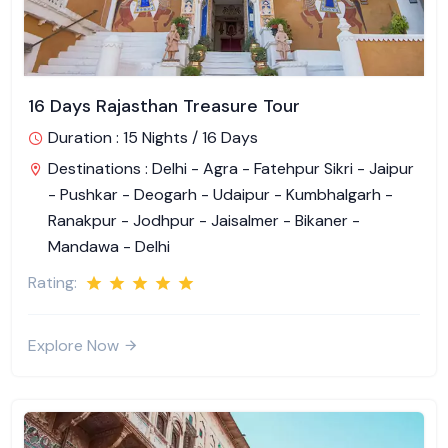
16 Days Rajasthan Treasure Tour
Duration : 15 Nights / 16 Days
Destinations : Delhi - Agra - Fatehpur Sikri - Jaipur
- Pushkar - Deogarh - Udaipur - Kumbhalgarh -
Ranakpur - Jodhpur - Jaisalmer - Bikaner -
Mandawa - Delhi
Rating:
Explore Now