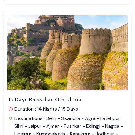
15 Days Rajasthan Grand Tour
Duration : 14 Nights / 15 Days
Destinations : Delhi - Sikandra - Agra - Fatehpur
Sikri - Jaipur - Ajmer - Pushkar - Eklingji - Nagda -
Udaipur - Kumbhalgarh - Ranakpur - Jodhpur -