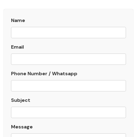
Name
Email
Phone Number / Whatsapp
Subject
Message