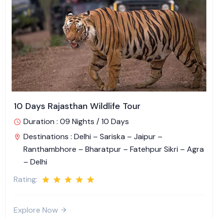
10 Days Rajasthan Wildlife Tour
Duration : 09 Nights / 10 Days
Destinations : Delhi – Sariska – Jaipur –
Ranthambhore – Bharatpur – Fatehpur Sikri – Agra
– Delhi
Rating:
Explore Now