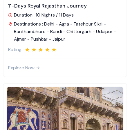
11-Days Royal Rajasthan Journey
Duration : 10 Nights / 11 Days
Destinations : Delhi - Agra - Fatehpur Sikri -
Ranthambhore - Bundi - Chittorgarh - Udaipur -
Ajmer - Pushkar - Jaipur
Rating:
Explore Now