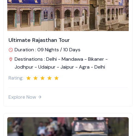
Ultimate Rajasthan Tour
Duration : 09 Nights / 10 Days
Destinations : Delhi - Mandawa - Bikaner -
Jodhpur - Udaipur - Jaipur - Agra - Delhi
Rating:
Explore Now