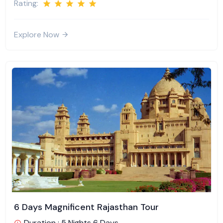
Rating:
Explore Now
6 Days Magnificent Rajasthan Tour
Duration : 5 Nights 6 Days