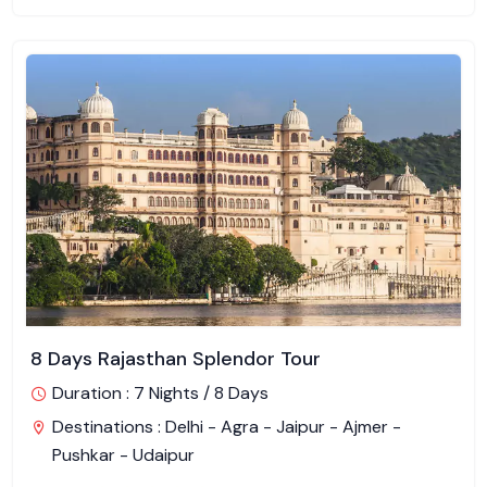
8 Days Rajasthan Splendor Tour
Duration : 7 Nights / 8 Days
Destinations : Delhi - Agra - Jaipur - Ajmer -
Pushkar - Udaipur