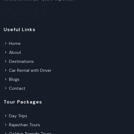
Useful Links
Home
About
Destinations
Car Rental with Driver
Blogs
Contact
Tour Packages
Day Trips
Rajasthan Tours
Golden Triangle Tours