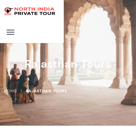
Rajasthan Tours
HOME
RAJASTHAN TOURS