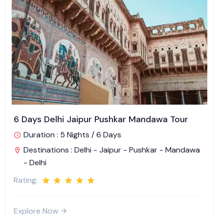
6 Days Delhi Jaipur Pushkar Mandawa Tour
Duration : 5 Nights / 6 Days
Destinations : Delhi - Jaipur - Pushkar - Mandawa
- Delhi
Rating:
Explore Now