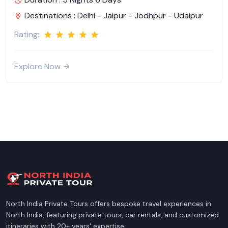
Destinations : Delhi - Jaipur - Jodhpur - Udaipur
Rating:
Explore Now
North India Private Tours offers bespoke travel experiences in
North India, featuring private tours, car rentals, and customized
itineraries with 20+ years' expertise.