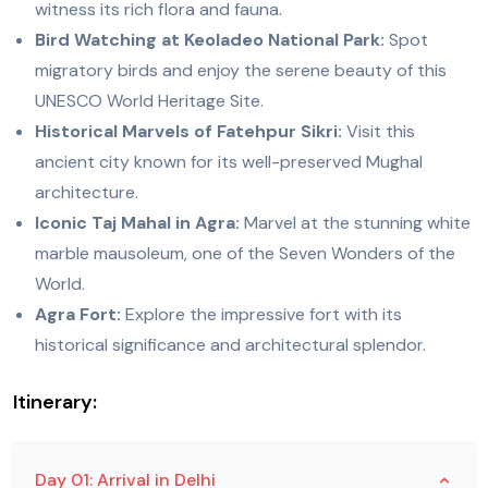
witness its rich flora and fauna.
Bird Watching at Keoladeo National Park:
Spot
migratory birds and enjoy the serene beauty of this
UNESCO World Heritage Site.
Historical Marvels of Fatehpur Sikri:
Visit this
ancient city known for its well-preserved Mughal
architecture.
Iconic Taj Mahal in Agra:
Marvel at the stunning white
marble mausoleum, one of the Seven Wonders of the
World.
Agra Fort:
Explore the impressive fort with its
historical significance and architectural splendor.
Itinerary:
Day 01: Arrival in Delhi