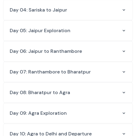
Day 04: Sariska to Jaipur
Day 05: Jaipur Exploration
Day 06: Jaipur to Ranthambore
Day 07: Ranthambore to Bharatpur
Day 08: Bharatpur to Agra
Day 09: Agra Exploration
Day 10: Agra to Delhi and Departure