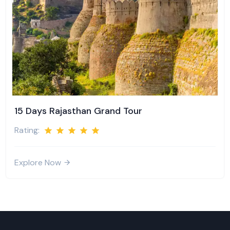
15 Days Rajasthan Grand Tour
Rating:
Explore Now