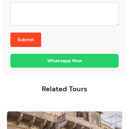
Whatsapp Now
Related Tours