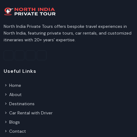
North India Private Tours offers bespoke travel experiences in
North India, featuring private tours, car rentals, and customized
itineraries with 20+ years' expertise.
Useful Links
Home
About
Destinations
Car Rental with Driver
Blogs
Contact