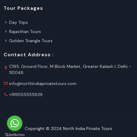
Tour Packages
Day Trips
Rajasthan Tours
Golden Triangle Tours
Contact Address :
C195, Ground Floor, M Block Market, Greater Kailash I, Delhi -
110048
info@northindiaprivatetours.com
+919555555839
Copyright © 2024 North India Private Tours