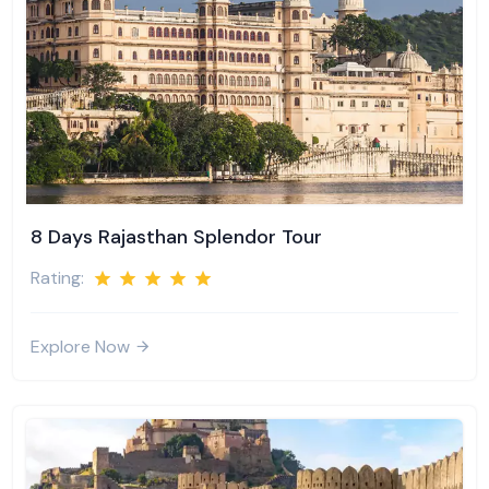
8 Days Rajasthan Splendor Tour
Rating:
Explore Now