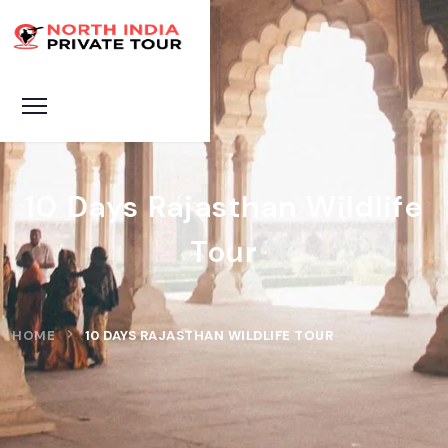
10 Days Rajasthan Wildlife
Tour
HOME
10 DAYS RAJASTHAN WILDLIFE TOUR