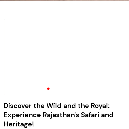
Discover the Wild and the Royal:
Experience Rajasthan's Safari and
Heritage!