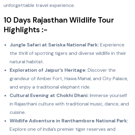
unforgettable travel experience.
10 Days Rajasthan Wildlife Tour
Highlights :-
Jungle Safari at Sariska National Park:
Experience
the thrill of spotting tigers and diverse wildlife in their
natural habitat.
Exploration of Jaipur’s Heritage:
Discover the
grandeur of Amber Fort, Hawa Mahal, and City Palace,
and enjoy a traditional elephant ride.
Cultural Evening at Chokhi Dhani:
Immerse yourself
in Rajasthani culture with traditional music, dance, and
cuisine.
Wildlife Adventure in Ranthambore National Park:
Explore one of India’s premier tiger reserves and