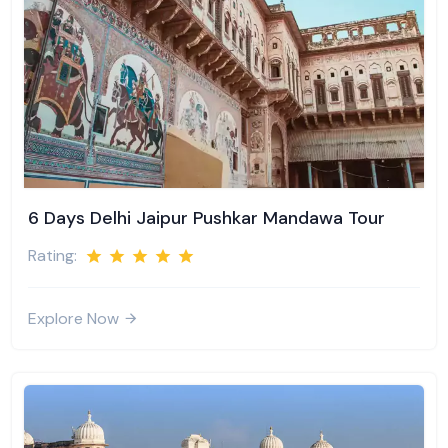
6 Days Delhi Jaipur Pushkar Mandawa Tour
Rating:
Explore Now