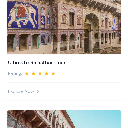
Ultimate Rajasthan Tour
Rating:
Explore Now