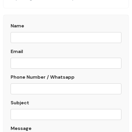
Name
Email
Phone Number / Whatsapp
Subject
Message