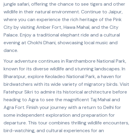
jungle safari, offering the chance to see tigers and other
wildlife in their natural environment. Continue to Jaipur,
where you can experience the rich heritage of the Pink
City by visiting Amber Fort, Hawa Mahal, and the City
Palace. Enjoy a traditional elephant ride and a cultural
evening at Chokhi Dhani, showcasing local music and
dance.
Your adventure continues in Ranthambore National Park,
known for its diverse wildlife and stunning landscapes. In
Bharatpur, explore Keoladeo National Park, a haven for
birdwatchers with its wide variety of migratory birds. Visit
Fatehpur Sikri to admire its historical architecture before
heading to Agra to see the magnificent Taj Mahal and
Agra Fort. Finish your journey with a return to Delhi for
some independent exploration and preparation for
departure. This tour combines thrilling wildlife encounters,
bird-watching, and cultural experiences for an