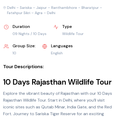
Delhi – Sariska – Jaipur – Ranthambhore – Bharatpur –
Fatehpur Sikri – Agra – Delhi
Duration
Type
09 Nights / 10 Days
Wildlife Tour
Group Size:
Languages
10
English
Tour Descriptions:
10 Days Rajasthan Wildlife Tour
Explore the vibrant beauty of Rajasthan with our 10 Days
Rajasthan Wildlife Tour. Start in
Delhi
, where you’ll visit
iconic sites such as Qutab Minar, India Gate, and the
Red
Fort
. Journey to Sariska Tiger Reserve for an exciting