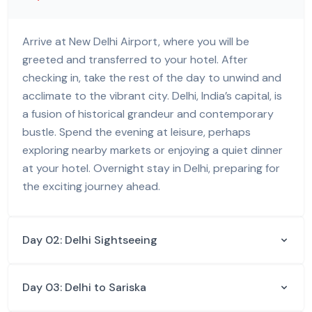
Arrive at New Delhi Airport, where you will be
greeted and transferred to your hotel. After
checking in, take the rest of the day to unwind and
acclimate to the vibrant city. Delhi, India’s capital, is
a fusion of historical grandeur and contemporary
bustle. Spend the evening at leisure, perhaps
exploring nearby markets or enjoying a quiet dinner
at your hotel. Overnight stay in Delhi, preparing for
the exciting journey ahead.
Day 02: Delhi Sightseeing
Day 03: Delhi to Sariska