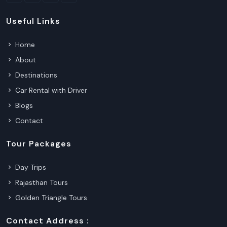
Useful Links
Home
About
Destinations
Car Rental with Driver
Blogs
Contact
Tour Packages
Day Trips
Rajasthan Tours
Golden Triangle Tours
Contact Address :