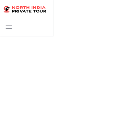
Gallery
HOME
GALLERY