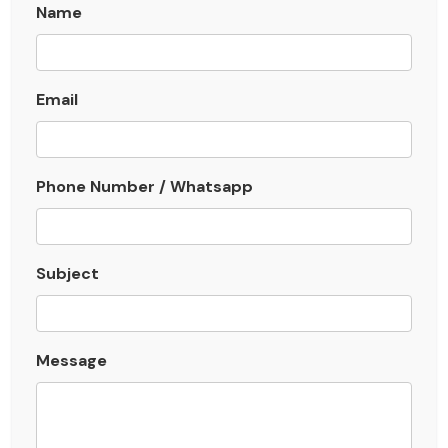
Name
Email
Phone Number / Whatsapp
Subject
Message