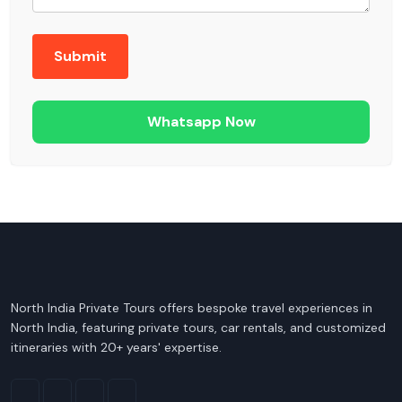
Whatsapp Now
North India Private Tours offers bespoke travel experiences in
North India, featuring private tours, car rentals, and customized
itineraries with 20+ years' expertise.