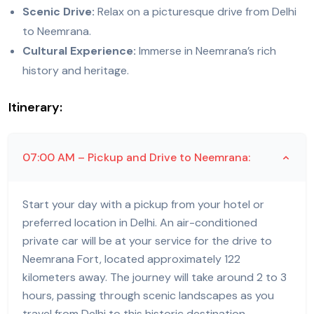
Scenic Drive:
Relax on a picturesque drive from Delhi
to Neemrana.
Cultural Experience:
Immerse in Neemrana’s rich
history and heritage.
Itinerary:
07:00 AM – Pickup and Drive to Neemrana:
Start your day with a pickup from your hotel or
preferred location in Delhi. An air-conditioned
private car will be at your service for the drive to
Neemrana Fort, located approximately 122
kilometers away. The journey will take around 2 to 3
hours, passing through scenic landscapes as you
travel from Delhi to this historic destination.