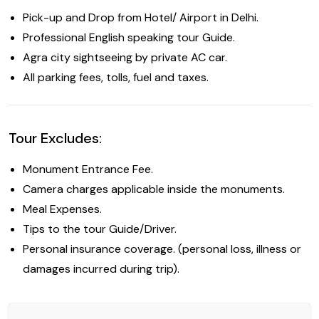
Pick-up and Drop from Hotel/ Airport in Delhi.
Professional English speaking tour Guide.
Agra city sightseeing by private AC car.
All parking fees, tolls, fuel and taxes.
Tour Excludes:
Monument Entrance Fee.
Camera charges applicable inside the monuments.
Meal Expenses.
Tips to the tour Guide/Driver.
Personal insurance coverage. (personal loss, illness or
damages incurred during trip).