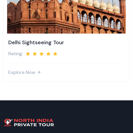
Delhi Sightseeing Tour
Rating:
Explore Now