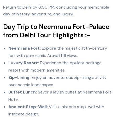
Return to Delhi by 6:00 PM, concluding your memorable
day of history, adventure, and luxury.
Day Trip to Neemrana Fort-Palace
from Delhi Tour Highlights :-
Neemrana Fort:
Explore the majestic 15th-century
fort with panoramic Aravali hill views.
Luxury Resort:
Experience the opulent heritage
resort with modern amenities.
Zip-Lining:
Enjoy an adventurous zip-lining activity
over scenic landscapes.
Buffet Lunch:
Savor a lavish buffet at Neemrana Fort
Hotel.
Ancient Step-Well:
Visit a historic step-well with
intricate design.