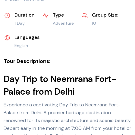
Duration
Type
Group Size:
1 Day
Adventure
10
Languages
English
Tour Descriptions:
Day Trip to Neemrana Fort-
Palace from Delhi
Experience a captivating
Day Trip
to Neemrana Fort-
Palace from
Delhi.
A premier heritage destination
renowned for its majestic architecture and scenic beauty.
Depart early in the morning at 7:00 AM from your hotel or