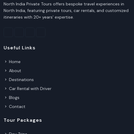
North India Private Tours offers bespoke travel experiences in
North India, featuring private tours, car rentals, and customized
itineraries with 20+ years' expertise.
Useful Links
Home
About
Destinations
Car Rental with Driver
Blogs
Contact
Tour Packages
Day Trips