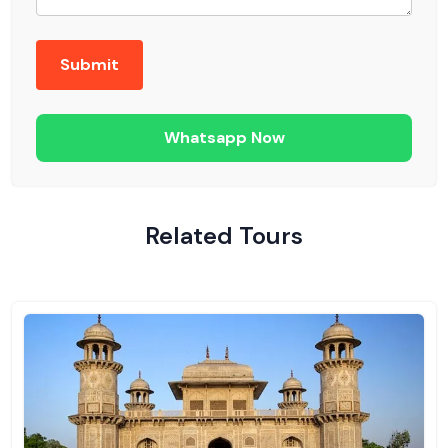
Whatsapp Now
Related Tours