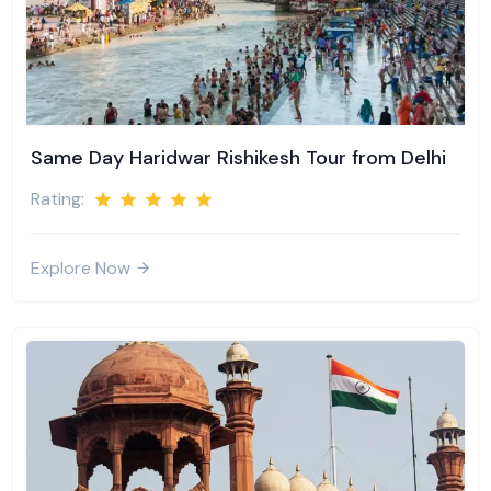
Same Day Haridwar Rishikesh Tour from Delhi
Rating:
Explore Now