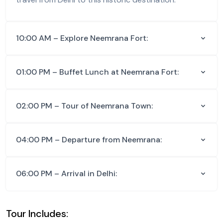
10:00 AM – Explore Neemrana Fort:
01:00 PM – Buffet Lunch at Neemrana Fort:
02:00 PM – Tour of Neemrana Town:
04:00 PM – Departure from Neemrana:
06:00 PM – Arrival in Delhi:
Tour Includes: