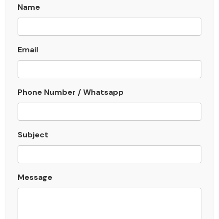
Name
Email
Phone Number / Whatsapp
Subject
Message