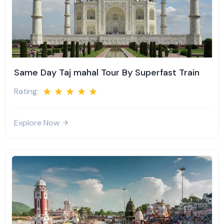
Same Day Taj mahal Tour By Superfast Train
Rating:
Explore Now