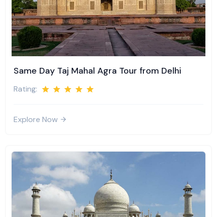
Same Day Taj Mahal Agra Tour from Delhi
Rating:
Explore Now