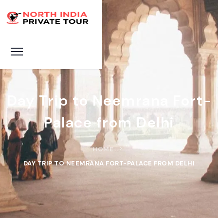
Day Trip to Neemrana Fort-
Palace from Delhi
HOME
DAY TRIP TO NEEMRANA FORT-PALACE FROM DELHI