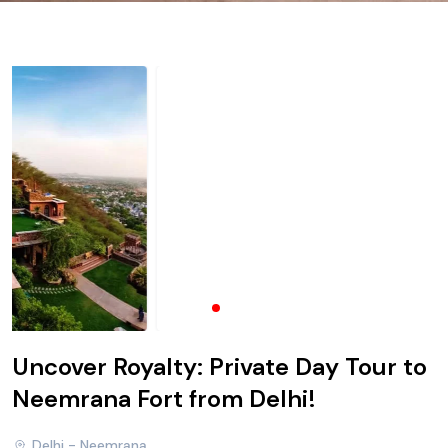
Uncover Royalty: Private Day Tour to
Neemrana Fort from Delhi!
Delhi - Neemrana