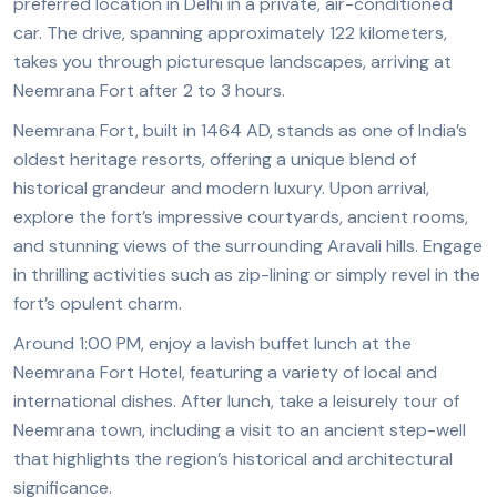
preferred location in Delhi in a private, air-conditioned
car. The drive, spanning approximately 122 kilometers,
takes you through picturesque landscapes, arriving at
Neemrana Fort after 2 to 3 hours.
Neemrana Fort, built in 1464 AD, stands as one of India’s
oldest heritage resorts, offering a unique blend of
historical grandeur and modern luxury. Upon arrival,
explore the fort’s impressive courtyards, ancient rooms,
and stunning views of the surrounding Aravali hills. Engage
in thrilling activities such as zip-lining or simply revel in the
fort’s opulent charm.
Around 1:00 PM, enjoy a lavish buffet lunch at the
Neemrana Fort Hotel, featuring a variety of local and
international dishes. After lunch, take a leisurely tour of
Neemrana town, including a visit to an ancient step-well
that highlights the region’s historical and architectural
significance.