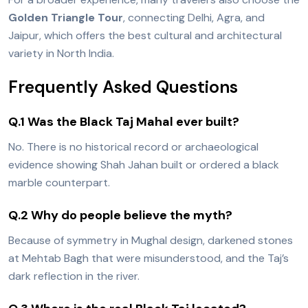
Golden Triangle Tour
, connecting Delhi, Agra, and
Jaipur, which offers the best cultural and architectural
variety in North India.
Frequently Asked Questions
Q.1 Was the Black Taj Mahal ever built?
No. There is no historical record or archaeological
evidence showing Shah Jahan built or ordered a black
marble counterpart.
Q.2 Why do people believe the myth?
Because of symmetry in Mughal design, darkened stones
at Mehtab Bagh that were misunderstood, and the Taj’s
dark reflection in the river.