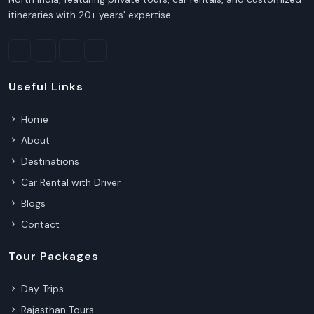
itineraries with 20+ years' expertise.
Useful Links
Home
About
Destinations
Car Rental with Driver
Blogs
Contact
Tour Packages
Day Trips
Rajasthan Tours