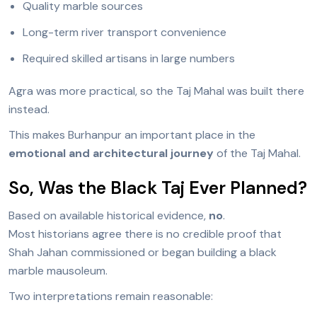
Quality marble sources
Long-term river transport convenience
Required skilled artisans in large numbers
Agra was more practical, so the Taj Mahal was built there
instead.
This makes Burhanpur an important place in the
emotional and architectural journey
of the Taj Mahal.
So, Was the Black Taj Ever Planned?
Based on available historical evidence,
no
.
Most historians agree there is no credible proof that
Shah Jahan commissioned or began building a black
marble mausoleum.
Two interpretations remain reasonable: