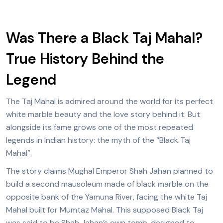
Was There a Black Taj Mahal?
True History Behind the
Legend
The Taj Mahal is admired around the world for its perfect
white marble beauty and the love story behind it. But
alongside its fame grows one of the most repeated
legends in Indian history: the myth of the “Black Taj
Mahal”.
The story claims Mughal Emperor Shah Jahan planned to
build a second mausoleum made of black marble on the
opposite bank of the Yamuna River, facing the white Taj
Mahal built for Mumtaz Mahal. This supposed Black Taj
was said to be Shah Jahan’s own tomb, designed to