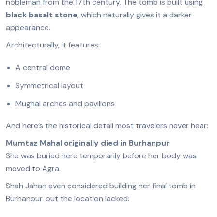
nobleman from the 17th century. The tomb is built using
black basalt stone
, which naturally gives it a darker
appearance.
Architecturally, it features:
A central dome
Symmetrical layout
Mughal arches and pavilions
And here’s the historical detail most travelers never hear:
Mumtaz Mahal originally died in Burhanpur.
She was buried here temporarily before her body was
moved to Agra.
Shah Jahan even considered building her final tomb in
Burhanpur. but the location lacked: