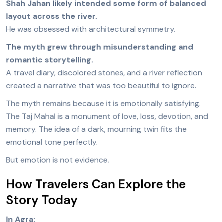
Shah Jahan likely intended some form of balanced
layout across the river.
He was obsessed with architectural symmetry.
The myth grew through misunderstanding and
romantic storytelling.
A travel diary, discolored stones, and a river reflection
created a narrative that was too beautiful to ignore.
The myth remains because it is emotionally satisfying.
The Taj Mahal is a monument of love, loss, devotion, and
memory. The idea of a dark, mourning twin fits the
emotional tone perfectly.
But emotion is not evidence.
How Travelers Can Explore the
Story Today
In Agra: