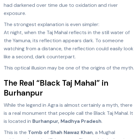
had darkened over time due to oxidation and river
exposure.
The strongest explanation is even simpler:
At night, when the Taj Mahal reflects in the still water of
the Yamuna, its reflection appears dark. To someone
watching from a distance, the reflection could easily look
like a second, dark counterpart.
This optical illusion may be one of the origins of the myth.
The Real “Black Taj Mahal” in
Burhanpur
While the legend in Agra is almost certainly a myth, there
is a real monument that people call the Black Taj Mahal. It
is located in
Burhanpur, Madhya Pradesh
.
This is the
Tomb of Shah Nawaz Khan
, a Mughal