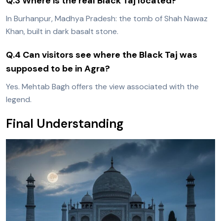
Q.3 Where is the real Black Taj located?
In Burhanpur, Madhya Pradesh: the tomb of Shah Nawaz
Khan, built in dark basalt stone.
Q.4 Can visitors see where the Black Taj was
supposed to be in Agra?
Yes. Mehtab Bagh offers the view associated with the
legend.
Final Understanding