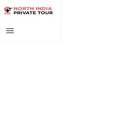
The Black Taj Mahal Myth:
History, Facts & Real
Location
HOME
THE BLACK TAJ MAHAL MYTH: HISTORY, FACTS & REAL
LOCATION