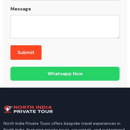
Message
Whatsapp Now
North India Private Tours offers bespoke travel experiences in
North India, featuring private tours, car rentals, and customized