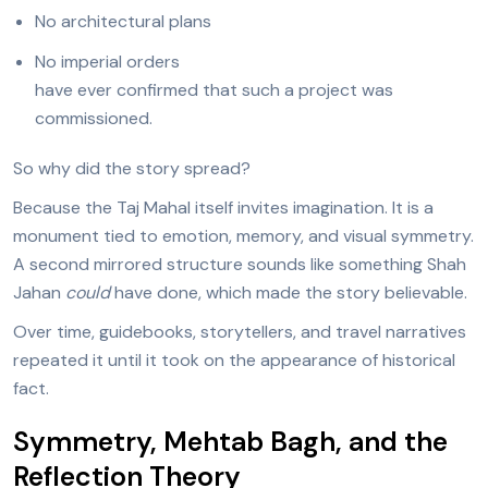
No architectural plans
No imperial orders
have ever confirmed that such a project was
commissioned.
So why did the story spread?
Because the Taj Mahal itself invites imagination. It is a
monument tied to emotion, memory, and visual symmetry.
A second mirrored structure sounds like something Shah
Jahan
could
have done, which made the story believable.
Over time, guidebooks, storytellers, and travel narratives
repeated it until it took on the appearance of historical
fact.
Symmetry, Mehtab Bagh, and the
Reflection Theory