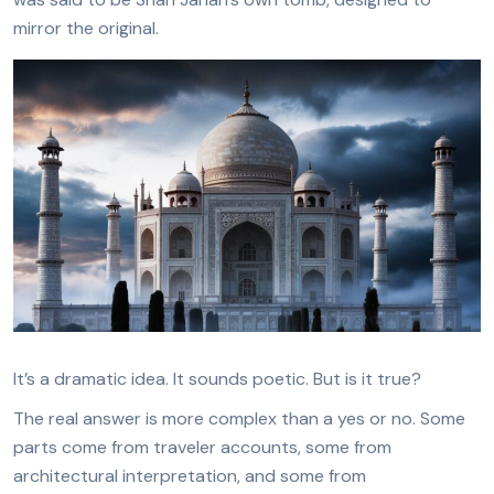
mirror the original.
It’s a dramatic idea. It sounds poetic. But is it true?
The real answer is more complex than a yes or no. Some
parts come from traveler accounts, some from
architectural interpretation, and some from