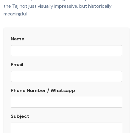
the Taj not just visually impressive, but historically
meaningful.
Name
Email
Phone Number / Whatsapp
Subject