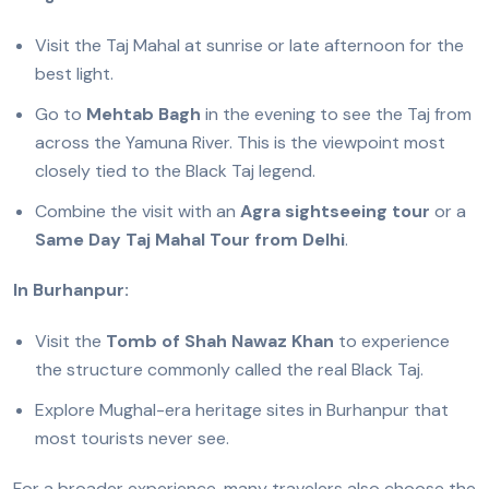
Visit the Taj Mahal at sunrise or late afternoon for the
best light.
Go to
Mehtab Bagh
in the evening to see the Taj from
across the Yamuna River. This is the viewpoint most
closely tied to the Black Taj legend.
Combine the visit with an
Agra sightseeing tour
or a
Same Day Taj Mahal Tour from Delhi
.
In Burhanpur:
Visit the
Tomb of Shah Nawaz Khan
to experience
the structure commonly called the real Black Taj.
Explore Mughal-era heritage sites in Burhanpur that
most tourists never see.
For a broader experience, many travelers also choose the