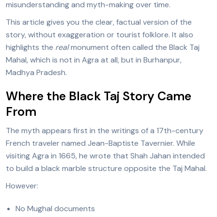
misunderstanding and myth-making over time.
This article gives you the clear, factual version of the
story, without exaggeration or tourist folklore. It also
highlights the
real
monument often called the Black Taj
Mahal, which is not in Agra at all, but in Burhanpur,
Madhya Pradesh.
Where the Black Taj Story Came
From
The myth appears first in the writings of a 17th-century
French traveler named Jean-Baptiste Tavernier. While
visiting Agra in 1665, he wrote that Shah Jahan intended
to build a black marble structure opposite the Taj Mahal.
However:
No Mughal documents