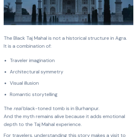
The Black Taj Mahal is not a historical structure in Agra.
It is a combination of:
Traveler imagination
Architectural symmetry
Visual illusion
Romantic storytelling
The
real
black-toned tomb is in Burhanpur.
And the myth remains alive because it adds emotional
depth to the Taj Mahal experience.
For travelers, understanding this story makes a visit to