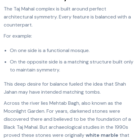
The Taj Mahal complex is built around perfect
architectural symmetry. Every feature is balanced with a
counterpart.
For example:
On one side is a functional mosque.
On the opposite side is a matching structure built only
to maintain symmetry.
This deep desire for balance fueled the idea that Shah
Jahan may have intended matching tombs.
Across the river lies Mehtab Bagh, also known as the
Moonlight Garden. For years, darkened stones were
discovered there and believed to be the foundation of a
Black Taj Mahal. But archaeological studies in the 1990s
proved these stones were originally
white marble
that